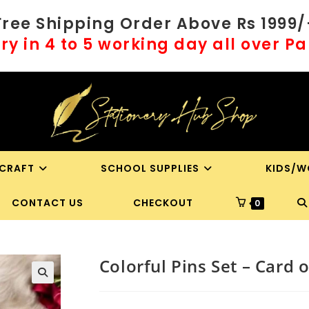
Free Shipping Order Above Rs 1999/
ry in 4 to 5 working day all over P
 CRAFT
SCHOOL SUPPLIES
KIDS/W
T
CONTACT US
CHECKOUT
0
WE
Colorful Pins Set – Card o
S
🔍