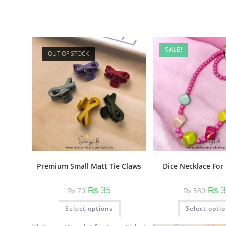
Related products
SALE!
OUT OF STOCK
Dice Necklace For 
Premium Small Matt Tie Claws
Origi
Original
Current
₨
3
₨
35
₨
530
₨
70
price
price
price
was:
was:
is:
This
Select opti
₨ 53
Select options
₨ 70.
₨ 35.
product
has
multiple