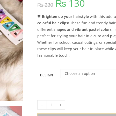
₨
130
Original
Current
₨
230
price
price
was:
is:
₨ 230.
₨ 130.
💖
Brighten up your hairstyle
with this ador
colorful hair clips
! These fun and trendy hai
different
shapes and vibrant pastel colors
, 
perfect for styling your hair in a
cute and pla
Whether for school, casual outings, or special
these clips will keep your hair in place while
fashionable touch.
Choose an option
DESIGN
Colorful
-
+
Pins