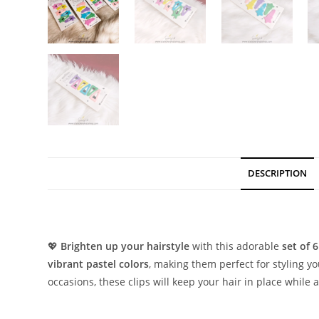
DESCRIPTION
Description
💖
Brighten up your hairstyle
with this adorable
set of 6
vibrant pastel colors
, making them perfect for styling yo
occasions, these clips will keep your hair in place while