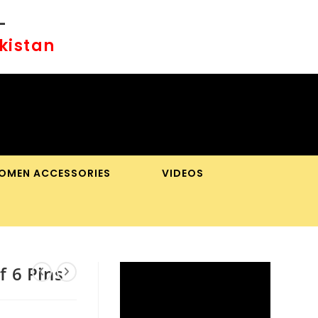
-
akistan
OMEN ACCESSORIES
VIDEOS
OGGLE
BSITE
f 6 Pins
EARCH