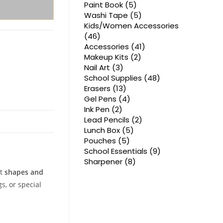
products
5
Paint Book
5
products
5
Washi Tape
5
products
Kids/Women Accessories
46
46
products
41
Accessories
41
products
2
Makeup Kits
2
products
3
Nail Art
3
products
48
School Supplies
48
products
13
Erasers
13
products
4
Gel Pens
4
products
2
Ink Pen
2
products
2
Lead Pencils
2
products
5
Lunch Box
5
products
5
Pouches
5
products
9
School Essentials
9
products
8
Sharpener
8
products
nt
shapes and
s, or special