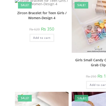
variants.
SALE!
SALE!
The
options
may
Zircon Bracelet for Teen Girls /
be
Women-Design 4
chosen
on
the
Original
Current
₨
350
product
₨
620
price
price
page
was:
is:
Add to cart
₨ 620.
₨ 350.
Girls Small Candy 
Grab Clip
Origi
₨
1
₨
250
price
was:
Add to car
₨ 25
SALE!
SALE!