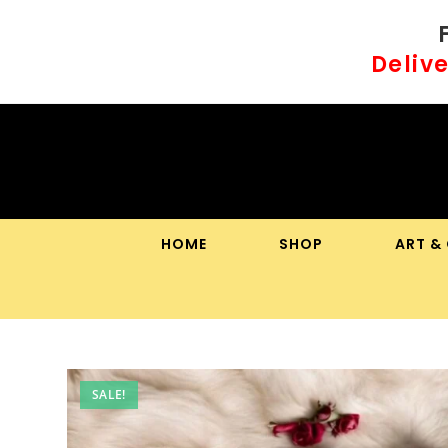
Skip
to
Delive
content
HOME
SHOP
ART &
SALE!