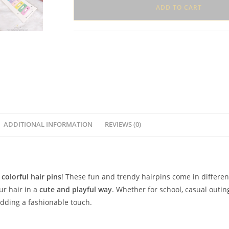
Set
ADD TO CART
–
Card
of
6
Pins
quantity
ADDITIONAL INFORMATION
REVIEWS (0)
 colorful hair pins
! These fun and trendy hairpins come in differe
ur hair in a
cute and playful way
. Whether for school, casual outing
 adding a fashionable touch.