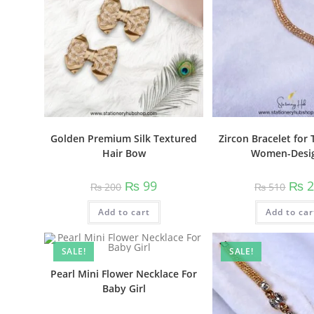
Golden Premium Silk Textured
Zircon Bracelet for 
Hair Bow
Women-Desi
Original
Current
Origi
₨
99
₨
2
₨
200
₨
510
price
price
price
was:
is:
was:
Add to cart
₨ 200.
₨ 99.
Add to car
₨ 51
SALE!
SALE!
Pearl Mini Flower Necklace For
Baby Girl