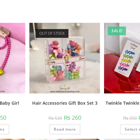
SALE!
OUT OF STOCK
Baby Girl
Twinkle Twinkle 
Hair Accessories Gift Box Set 3
nal
Current
Original
Current
50
₨
260
₨
250
₨
520
price
price
price
is:
was:
is:
This
ons
0.
₨ 350.
Select 
Read more
₨ 520.
₨ 260.
product
has
multiple