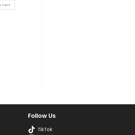
was:
is:
o cart
₨ 400.
₨ 250.
Follow Us
TikTok