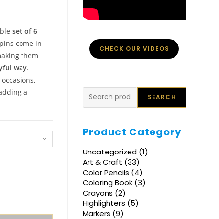
able
set of 6
rpins come in
CHECK OUR VIDEOS
making them
yful way
.
 occasions,
Search
 adding a
SEARCH
Product Category
1
Uncategorized
1
product
33
Art & Craft
33
products
4
Color Pencils
4
products
3
Coloring Book
3
products
2
Crayons
2
products
5
Highlighters
5
products
9
Markers
9