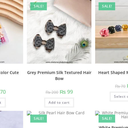
variants.
SALE!
SALE!
The
options
may
be
chosen
on
the
product
page
Heart Shaped M
Color Cute
Grey Premium Silk Textured Hair
Bow
₨
70
nal
Current
Original
Current
70
₨
99
₨
200
price
price
price
Select 
is:
was:
is:
t
0.
₨ 170.
Add to cart
₨ 200.
₨ 99.
SALE!
SALE!
White Premium