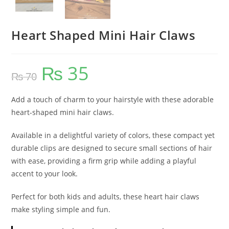
Heart Shaped Mini Hair Claws
₨
35
Original
Current
₨
70
price
price
was:
is:
₨ 70.
₨ 35.
Add a touch of charm to your hairstyle with these adorable
heart-shaped mini hair claws.
Available in a delightful variety of colors, these compact yet
durable clips are designed to secure small sections of hair
with ease, providing a firm grip while adding a playful
accent to your look.
Perfect for both kids and adults, these heart hair claws
make styling simple and fun.