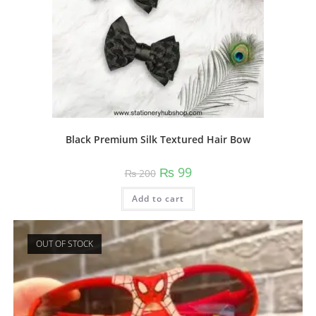
Black Premium Silk Textured Hair Bow
Original
Current
₨
99
₨
200
price
price
was:
is:
Add to cart
₨ 200.
₨ 99.
OUT OF STOCK