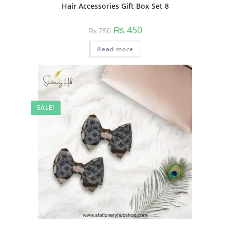
Hair Accessories Gift Box Set 8
Original
Current
₨
450
₨
750
price
price
was:
is:
Read more
₨ 750.
₨ 450.
SALE!