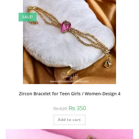
The
options
may
be
SALE!
chosen
on
the
product
page
Zircon Bracelet for Teen Girls / Women-Design 4
Original
Current
₨
350
₨
620
price
price
was:
is:
Add to cart
₨ 620.
₨ 350.