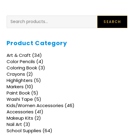
Search
SEARCH
Product Category
34
Art & Craft
34
products
4
Color Pencils
4
products
3
Coloring Book
3
products
2
Crayons
2
products
5
Highlighters
5
products
10
Markers
10
products
5
Paint Book
5
products
5
Washi Tape
5
products
46
Kids/Women Accessories
46
products
41
Accessories
41
products
2
Makeup Kits
2
products
3
Nail Art
3
products
64
School Supplies
64