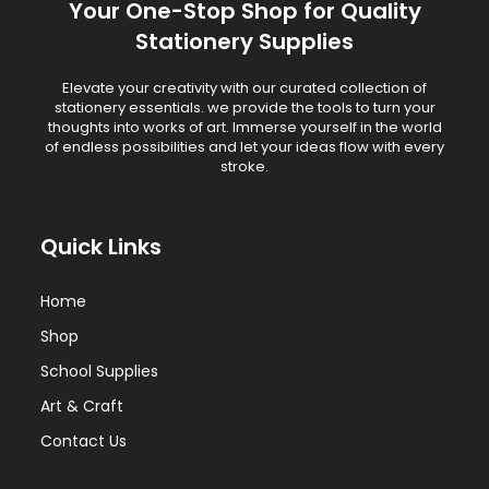
Your One-Stop Shop for Quality
Stationery Supplies
Elevate your creativity with our curated collection of
stationery essentials. we provide the tools to turn your
thoughts into works of art. Immerse yourself in the world
of endless possibilities and let your ideas flow with every
stroke.
Quick Links
Home
Shop
School Supplies
Art & Craft
Contact Us