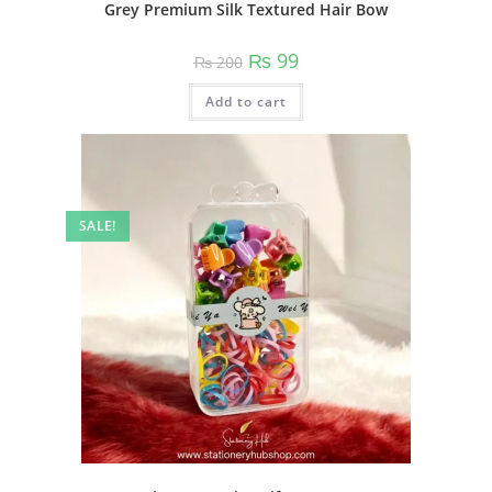
Grey Premium Silk Textured Hair Bow
Original
Current
₨
99
₨
200
price
price
was:
is:
Add to cart
₨ 200.
₨ 99.
SALE!