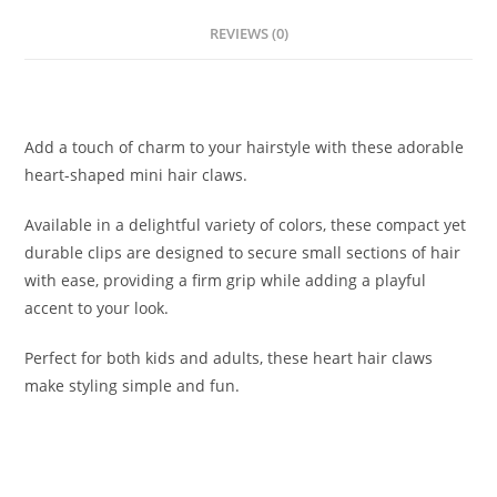
REVIEWS (0)
Description
Add a touch of charm to your hairstyle with these adorable
heart-shaped mini hair claws.
Available in a delightful variety of colors, these compact yet
durable clips are designed to secure small sections of hair
with ease, providing a firm grip while adding a playful
accent to your look.
Perfect for both kids and adults, these heart hair claws
make styling simple and fun.
Related products