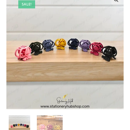
SALE!
🔍