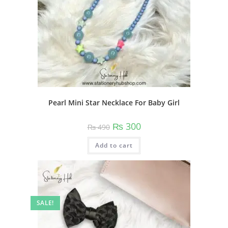
page
Pearl Mini Star Necklace For Baby Girl
Original
Current
₨
300
₨
490
price
price
was:
is:
Add to cart
₨ 490.
₨ 300.
SALE!