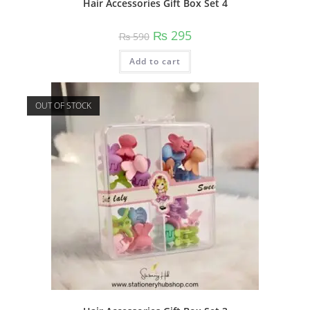
Hair Accessories Gift Box Set 4
Original
Current
₨
295
₨
590
price
price
was:
is:
Add to cart
₨ 590.
₨ 295.
OUT OF STOCK