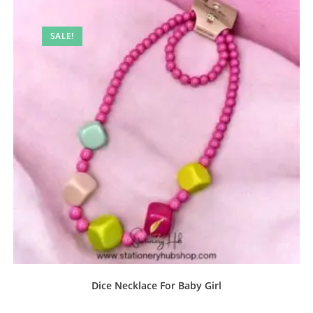
SALE!
Dice Necklace For Baby Girl