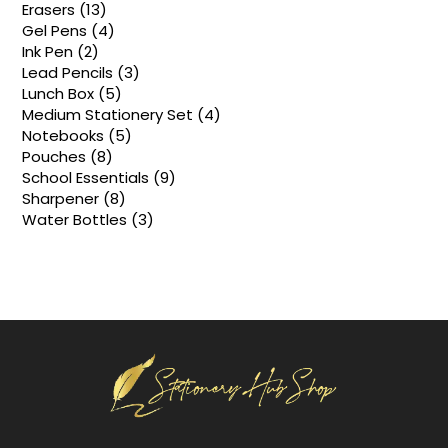
products
13
Erasers
13
products
4
Gel Pens
4
products
2
Ink Pen
2
products
3
Lead Pencils
3
products
5
Lunch Box
5
products
4
Medium Stationery Set
4
products
5
Notebooks
5
products
8
Pouches
8
products
9
School Essentials
9
products
8
Sharpener
8
products
3
Water Bottles
3
products