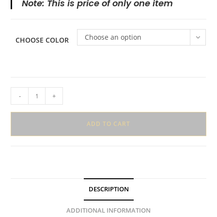
Note: This is price of only one item
Choose an option
CHOOSE COLOR
Heart
-
+
Shaped
Mini
ADD TO CART
Hair
Claws
quantity
DESCRIPTION
ADDITIONAL INFORMATION