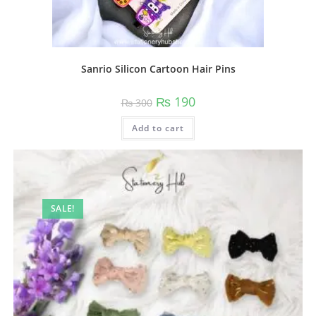
Sanrio Silicon Cartoon Hair Pins
Original
Current
₨
190
₨
300
price
price
was:
is:
Add to cart
₨ 300.
₨ 190.
SALE!