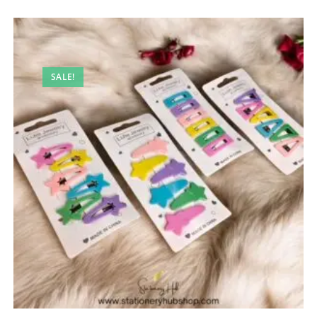
SALE!