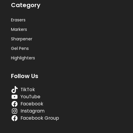
Category
Erasers
Markers
Sharpener
Gel Pens
Highlighters
Follow Us
TikTok
YouTube
Facebook
Instagram
Facebook Group