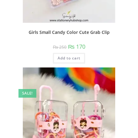
Girls Small Candy Color Cute Grab Clip
Original
Current
₨
170
₨
250
price
price
was:
is:
Add to cart
₨ 250.
₨ 170.
SALE!