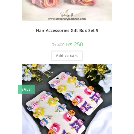
Hair Accessories Gift Box Set 9
Original
Current
₨
250
₨
400
price
price
was:
is:
Add to cart
₨ 400.
₨ 250.
SALE!