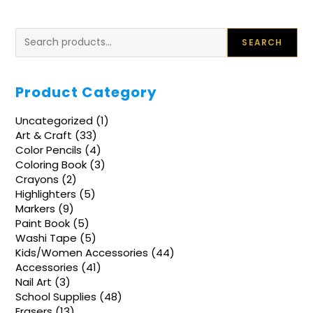
Search
SEARCH
Product Category
1
Uncategorized
1
product
33
Art & Craft
33
products
4
Color Pencils
4
products
3
Coloring Book
3
products
2
Crayons
2
products
5
Highlighters
5
products
9
Markers
9
products
5
Paint Book
5
products
5
Washi Tape
5
products
44
Kids/Women Accessories
44
products
41
Accessories
41
products
3
Nail Art
3
products
48
School Supplies
48
products
13
Erasers
13