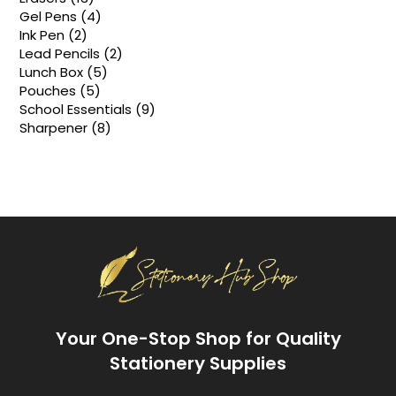
products
4
Gel Pens
4
products
2
Ink Pen
2
products
2
Lead Pencils
2
products
5
Lunch Box
5
products
5
Pouches
5
products
9
School Essentials
9
products
8
Sharpener
8
products
Your One-Stop Shop for Quality
Stationery Supplies