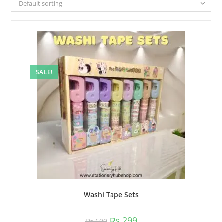
Default sorting
SALE!
Washi Tape Sets
Original
Current
₨
299
₨
600