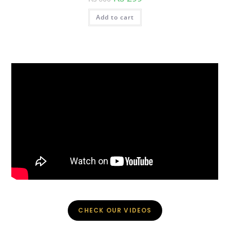
price
price
was:
is:
Add to cart
₨ 600.
₨ 299.
CHECK OUR VIDEOS