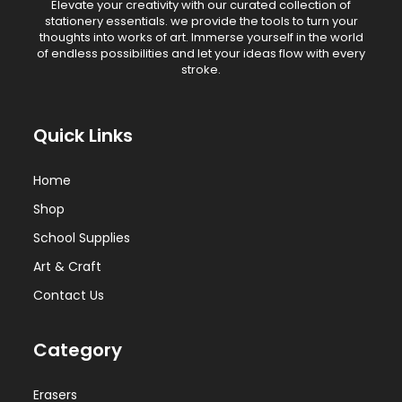
Elevate your creativity with our curated collection of
stationery essentials. we provide the tools to turn your
thoughts into works of art. Immerse yourself in the world
of endless possibilities and let your ideas flow with every
stroke.
Quick Links
Home
Shop
School Supplies
Art & Craft
Contact Us
Category
Erasers