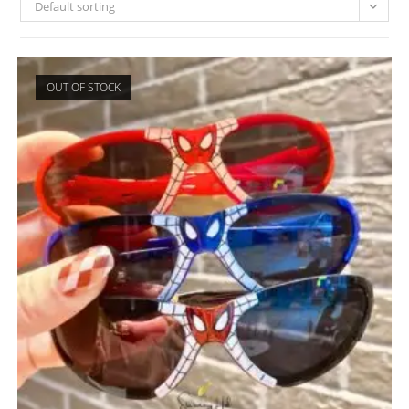
Default sorting
OUT OF STOCK