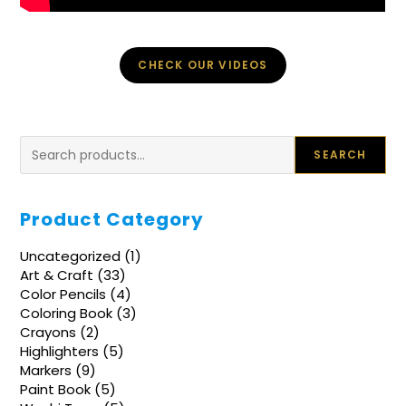
CHECK OUR VIDEOS
Search
SEARCH
Product Category
1
Uncategorized
1
product
33
Art & Craft
33
products
4
Color Pencils
4
products
3
Coloring Book
3
products
2
Crayons
2
products
5
Highlighters
5
products
9
Markers
9
products
5
Paint Book
5
products