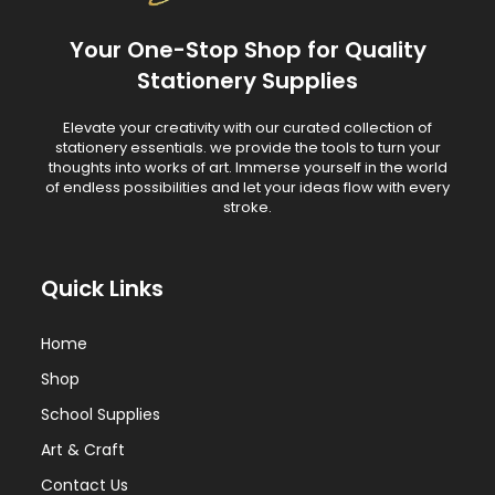
Your One-Stop Shop for Quality
Stationery Supplies
Elevate your creativity with our curated collection of
stationery essentials. we provide the tools to turn your
thoughts into works of art. Immerse yourself in the world
of endless possibilities and let your ideas flow with every
stroke.
Quick Links
Home
Shop
School Supplies
Art & Craft
Contact Us