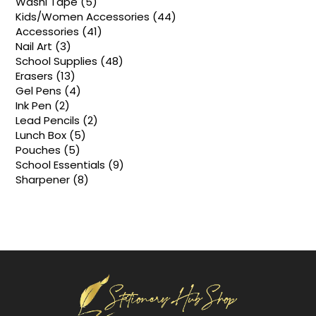
5
Washi Tape
5
products
44
Kids/Women Accessories
44
products
41
Accessories
41
products
3
Nail Art
3
products
48
School Supplies
48
products
13
Erasers
13
products
4
Gel Pens
4
products
2
Ink Pen
2
products
2
Lead Pencils
2
products
5
Lunch Box
5
products
5
Pouches
5
products
9
School Essentials
9
products
8
Sharpener
8
products