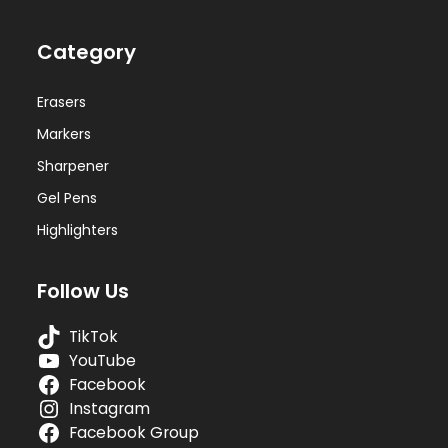
Category
Erasers
Markers
Sharpener
Gel Pens
Highlighters
Follow Us
TikTok
YouTube
Facebook
Instagram
Facebook Group