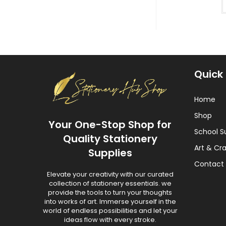
Quick 
Home
Shop
Your One-Stop Shop for
School S
Quality Stationery
Art & Cra
Supplies
Contact 
Elevate your creativity with our curated
collection of stationery essentials. we
provide the tools to turn your thoughts
into works of art. Immerse yourself in the
world of endless possibilities and let your
ideas flow with every stroke.