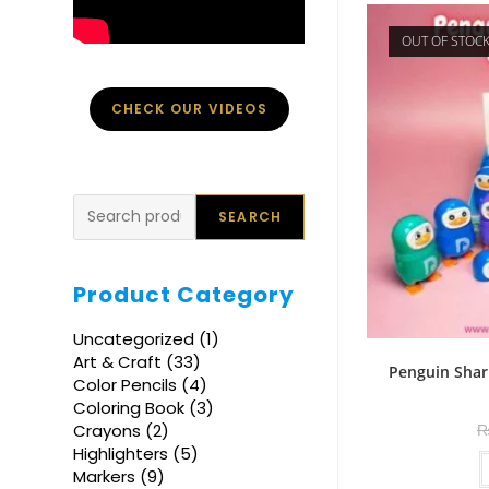
OUT OF STOC
CHECK OUR VIDEOS
Search
SEARCH
Product Category
1
Uncategorized
1
product
33
Art & Craft
33
Penguin Shar
products
4
Color Pencils
4
products
3
Coloring Book
3
products
2
Crayons
2
products
5
Highlighters
5
products
9
Markers
9