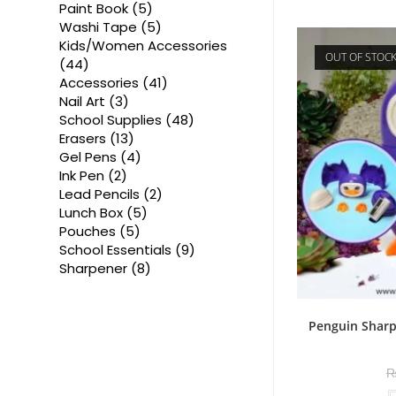
products
5
Paint Book
5
products
5
Washi Tape
5
products
Kids/Women Accessories
OUT OF STOC
44
44
products
41
Accessories
41
products
3
Nail Art
3
products
48
School Supplies
48
products
13
Erasers
13
products
4
Gel Pens
4
products
2
Ink Pen
2
products
2
Lead Pencils
2
products
5
Lunch Box
5
products
5
Pouches
5
products
9
School Essentials
9
products
8
Sharpener
8
products
Penguin Sharp