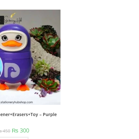
K
ener+Erasers+Toy – Purple
Original
Current
₨
300
₨
450
price
price
was:
is: