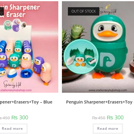
K
OUT OF STOCK
pener+Erasers+Toy – Blue
Penguin Sharpener+Erasers+Toy 
Original
Current
Original
Curr
₨
300
₨
300
₨
450
₨
450
price
price
price
price
was:
is:
was:
is:
Read more
₨ 450.
₨ 300.
Read more
₨ 450.
₨ 30