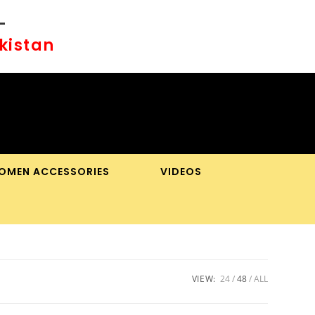
-
akistan
OMEN ACCESSORIES
VIDEOS
OGGLE
BSITE
EARCH
VIEW:
24
48
ALL