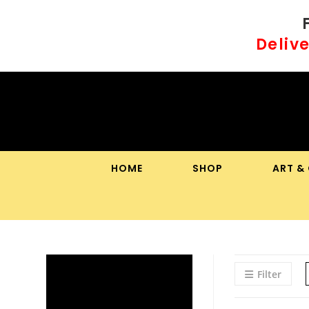
Skip
to
Delive
content
HOME
SHOP
ART &
Filter