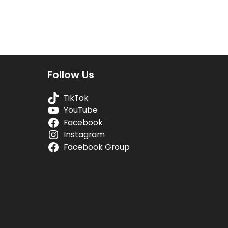
Follow Us
TikTok
YouTube
Facebook
Instagram
Facebook Group