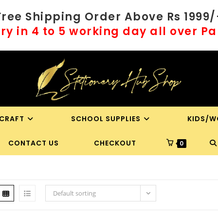
Free Shipping Order Above Rs 1999/
ry in 4 to 5 working day all over P
 CRAFT
SCHOOL SUPPLIES
KIDS/W
T
CONTACT US
CHECKOUT
0
WE
S
Default sorting