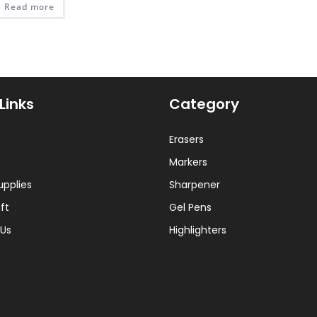
Read more
₨ 450.
₨ 300.
Links
Category
Erasers
Markers
upplies
Sharpener
ft
Gel Pens
Us
Highlighters