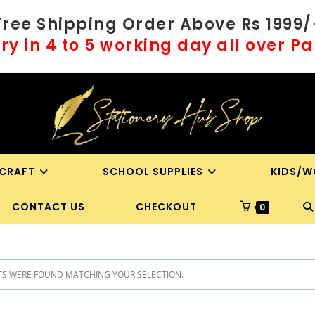
Free Shipping Order Above Rs 1999/
ry in 4 to 5 working day all over P
 CRAFT
SCHOOL SUPPLIES
KIDS/W
T
CONTACT US
CHECKOUT
0
WE
S WERE FOUND MATCHING YOUR SELECTION.
S