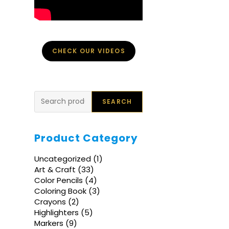
CHECK OUR VIDEOS
Search
SEARCH
Product Category
1
Uncategorized
1
product
33
Art & Craft
33
products
4
Color Pencils
4
products
3
Coloring Book
3
products
2
Crayons
2
products
5
Highlighters
5
products
9
Markers
9