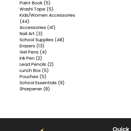
products
5
Paint Book
5
products
5
Washi Tape
5
products
Kids/Women Accessories
44
44
products
41
Accessories
41
products
3
Nail Art
3
products
48
School Supplies
48
products
13
Erasers
13
products
4
Gel Pens
4
products
2
Ink Pen
2
products
2
Lead Pencils
2
products
5
Lunch Box
5
products
5
Pouches
5
products
9
School Essentials
9
products
8
Sharpener
8
products
Quick 