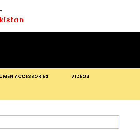
-
akistan
OMEN ACCESSORIES
VIDEOS
OGGLE
BSITE
EARCH