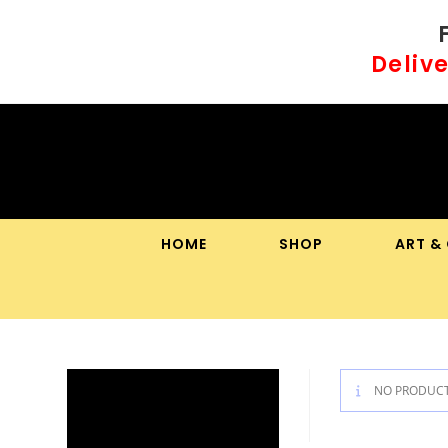
Skip
to
Delive
content
HOME
SHOP
ART &
NO PRODUCT