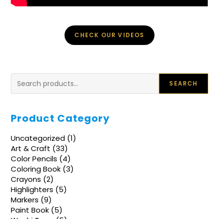
CHECK OUR VIDEOS
Search
SEARCH
Product Category
1
Uncategorized
1
product
33
Art & Craft
33
products
4
Color Pencils
4
products
3
Coloring Book
3
products
2
Crayons
2
products
5
Highlighters
5
products
9
Markers
9
products
5
Paint Book
5
products