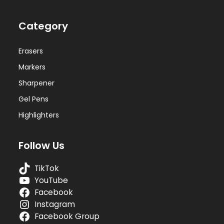
Category
Erasers
Markers
Sharpener
Gel Pens
Highlighters
Follow Us
TikTok
YouTube
Facebook
Instagram
Facebook Group