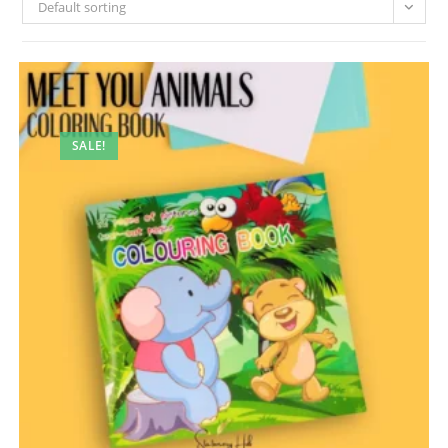
Default sorting
SALE!