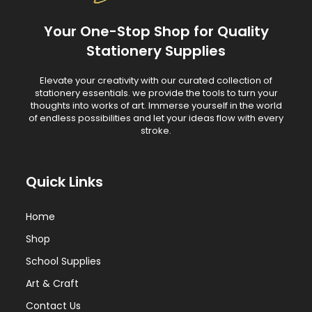
Your One-Stop Shop for Quality
Stationery Supplies
Elevate your creativity with our curated collection of
stationery essentials. we provide the tools to turn your
thoughts into works of art. Immerse yourself in the world
of endless possibilities and let your ideas flow with every
stroke.
Quick Links
Home
Shop
School Supplies
Art & Craft
Contact Us