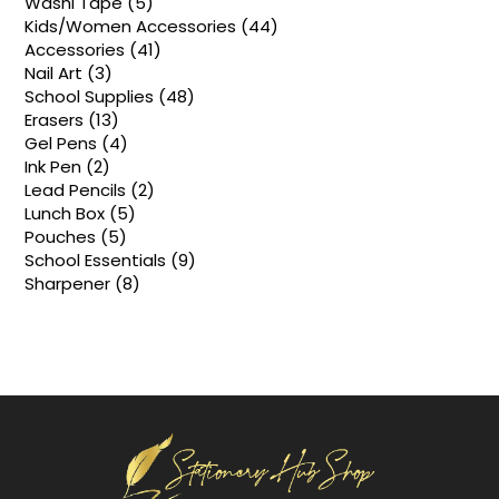
5
Washi Tape
5
products
44
Kids/Women Accessories
44
products
41
Accessories
41
products
3
Nail Art
3
products
48
School Supplies
48
products
13
Erasers
13
products
4
Gel Pens
4
products
2
Ink Pen
2
products
2
Lead Pencils
2
products
5
Lunch Box
5
products
5
Pouches
5
products
9
School Essentials
9
products
8
Sharpener
8
products